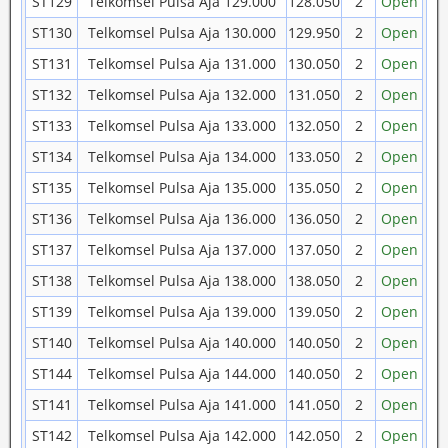
ST129
Telkomsel Pulsa Aja 129.000
128.050
2
Open
ST130
Telkomsel Pulsa Aja 130.000
129.950
2
Open
ST131
Telkomsel Pulsa Aja 131.000
130.050
2
Open
ST132
Telkomsel Pulsa Aja 132.000
131.050
2
Open
ST133
Telkomsel Pulsa Aja 133.000
132.050
2
Open
ST134
Telkomsel Pulsa Aja 134.000
133.050
2
Open
ST135
Telkomsel Pulsa Aja 135.000
135.050
2
Open
ST136
Telkomsel Pulsa Aja 136.000
136.050
2
Open
ST137
Telkomsel Pulsa Aja 137.000
137.050
2
Open
ST138
Telkomsel Pulsa Aja 138.000
138.050
2
Open
ST139
Telkomsel Pulsa Aja 139.000
139.050
2
Open
ST140
Telkomsel Pulsa Aja 140.000
140.050
2
Open
ST144
Telkomsel Pulsa Aja 144.000
140.050
2
Open
ST141
Telkomsel Pulsa Aja 141.000
141.050
2
Open
ST142
Telkomsel Pulsa Aja 142.000
142.050
2
Open