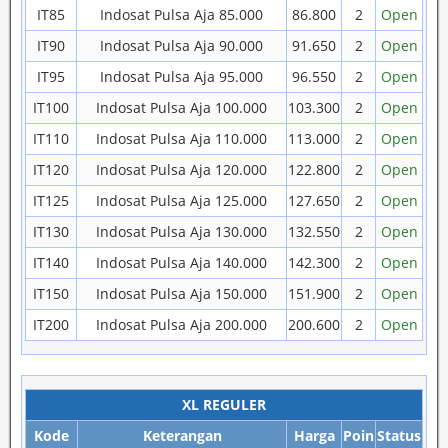
IT85
Indosat Pulsa Aja 85.000
86.800
2
Open
IT90
Indosat Pulsa Aja 90.000
91.650
2
Open
IT95
Indosat Pulsa Aja 95.000
96.550
2
Open
IT100
Indosat Pulsa Aja 100.000
103.300
2
Open
IT110
Indosat Pulsa Aja 110.000
113.000
2
Open
IT120
Indosat Pulsa Aja 120.000
122.800
2
Open
IT125
Indosat Pulsa Aja 125.000
127.650
2
Open
IT130
Indosat Pulsa Aja 130.000
132.550
2
Open
IT140
Indosat Pulsa Aja 140.000
142.300
2
Open
IT150
Indosat Pulsa Aja 150.000
151.900
2
Open
IT200
Indosat Pulsa Aja 200.000
200.600
2
Open
XL REGULER
Kode
Keterangan
Harga
Poin
Status