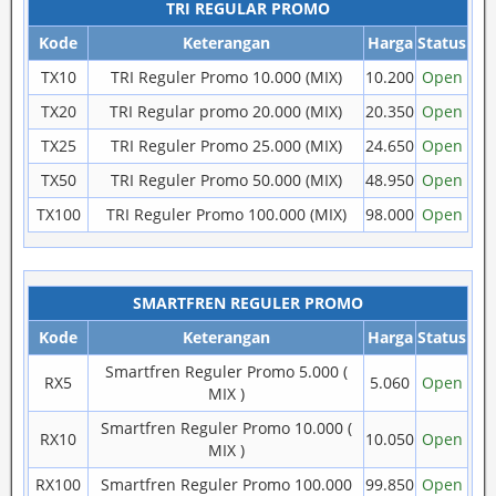
TRI REGULAR PROMO
Kode
Keterangan
Harga
Status
TX10
TRI Reguler Promo 10.000 (MIX)
10.200
Open
TX20
TRI Regular promo 20.000 (MIX)
20.350
Open
TX25
TRI Reguler Promo 25.000 (MIX)
24.650
Open
TX50
TRI Reguler Promo 50.000 (MIX)
48.950
Open
TX100
TRI Reguler Promo 100.000 (MIX)
98.000
Open
SMARTFREN REGULER PROMO
Kode
Keterangan
Harga
Status
Smartfren Reguler Promo 5.000 (
RX5
5.060
Open
MIX )
Smartfren Reguler Promo 10.000 (
RX10
10.050
Open
MIX )
RX100
Smartfren Reguler Promo 100.000
99.850
Open