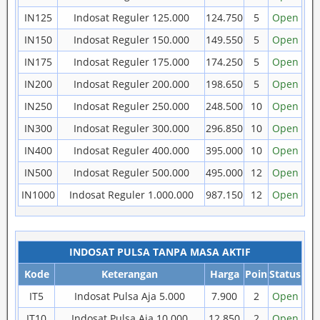
IN125
Indosat Reguler 125.000
124.750
5
Open
IN150
Indosat Reguler 150.000
149.550
5
Open
IN175
Indosat Reguler 175.000
174.250
5
Open
IN200
Indosat Reguler 200.000
198.650
5
Open
IN250
Indosat Reguler 250.000
248.500
10
Open
IN300
Indosat Reguler 300.000
296.850
10
Open
IN400
Indosat Reguler 400.000
395.000
10
Open
IN500
Indosat Reguler 500.000
495.000
12
Open
IN1000
Indosat Reguler 1.000.000
987.150
12
Open
INDOSAT PULSA TANPA MASA AKTIF
Kode
Keterangan
Harga
Poin
Status
IT5
Indosat Pulsa Aja 5.000
7.900
2
Open
IT10
Indosat Pulsa Aja 10.000
12.850
2
Open