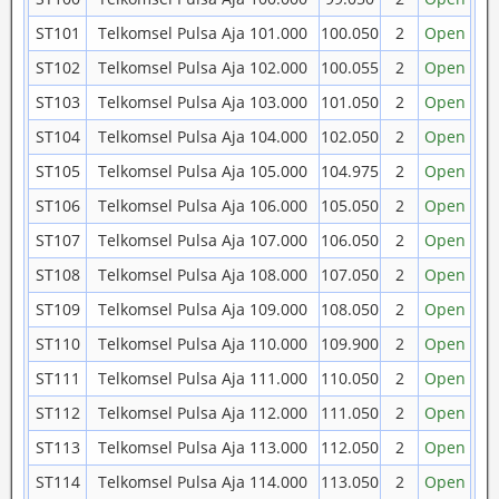
ST101
Telkomsel Pulsa Aja 101.000
100.050
2
Open
ST102
Telkomsel Pulsa Aja 102.000
100.055
2
Open
ST103
Telkomsel Pulsa Aja 103.000
101.050
2
Open
ST104
Telkomsel Pulsa Aja 104.000
102.050
2
Open
ST105
Telkomsel Pulsa Aja 105.000
104.975
2
Open
ST106
Telkomsel Pulsa Aja 106.000
105.050
2
Open
ST107
Telkomsel Pulsa Aja 107.000
106.050
2
Open
ST108
Telkomsel Pulsa Aja 108.000
107.050
2
Open
ST109
Telkomsel Pulsa Aja 109.000
108.050
2
Open
ST110
Telkomsel Pulsa Aja 110.000
109.900
2
Open
ST111
Telkomsel Pulsa Aja 111.000
110.050
2
Open
ST112
Telkomsel Pulsa Aja 112.000
111.050
2
Open
ST113
Telkomsel Pulsa Aja 113.000
112.050
2
Open
ST114
Telkomsel Pulsa Aja 114.000
113.050
2
Open