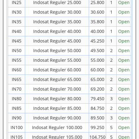
IN25
Indosat Reguler 25.000
25.800
1
Open
IN30
Indosat Reguler 30.000
30.600
1
Open
IN35
Indosat Reguler 35.000
35.800
1
Open
IN40
Indosat Reguler 40.000
40.000
1
Open
IN45
Indosat Reguler 45.000
45.250
1
Open
IN50
Indosat Reguler 50.000
49.500
2
Open
IN55
Indosat Reguler 55.000
55.000
2
Open
IN60
Indosat Reguler 60.000
60.000
2
Open
IN65
Indosat Reguler 65.000
65.000
2
Open
IN70
Indosat Reguler 70.000
69.200
2
Open
IN80
Indosat Reguler 80.000
79.450
3
Open
IN85
Indosat Reguler 85.000
84.750
2
Open
IN90
Indosat Reguler 90.000
89.500
3
Open
IN100
Indosat Reguler 100.000
99.250
5
Open
IN105
Indosat Reguler 105.000
104.750
5
Open