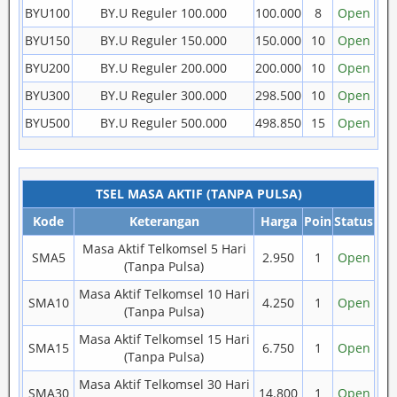
BYU100
BY.U Reguler 100.000
100.000
8
Open
BYU150
BY.U Reguler 150.000
150.000
10
Open
BYU200
BY.U Reguler 200.000
200.000
10
Open
BYU300
BY.U Reguler 300.000
298.500
10
Open
BYU500
BY.U Reguler 500.000
498.850
15
Open
TSEL MASA AKTIF (TANPA PULSA)
Kode
Keterangan
Harga
Poin
Status
Masa Aktif Telkomsel 5 Hari
SMA5
2.950
1
Open
(Tanpa Pulsa)
Masa Aktif Telkomsel 10 Hari
SMA10
4.250
1
Open
(Tanpa Pulsa)
Masa Aktif Telkomsel 15 Hari
SMA15
6.750
1
Open
(Tanpa Pulsa)
Masa Aktif Telkomsel 30 Hari
SMA30
14.800
1
Open