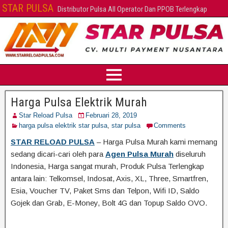
STAR PULSA
Distributor Pulsa All Operator Dan PPOB Terlengkap
Harga Pulsa Elektrik Murah
Star Reload Pulsa
Februari 28, 2019
harga pulsa elektrik star pulsa
,
star pulsa
Comments
STAR RELOAD PULSA
– Harga Pulsa Murah kami memang
sedang dicari-cari oleh para
Agen Pulsa Murah
diseluruh
Indonesia, Harga sangat murah, Produk Pulsa Terlengkap
antara lain: Telkomsel, Indosat, Axis, XL, Three, Smartfren,
Esia, Voucher TV, Paket Sms dan Telpon, Wifi ID, Saldo
Gojek dan Grab, E-Money, Bolt 4G dan Topup Saldo OVO.