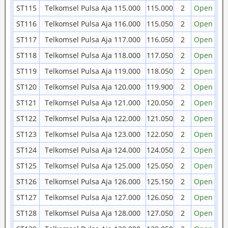
ST115
Telkomsel Pulsa Aja 115.000
115.000
2
Open
ST116
Telkomsel Pulsa Aja 116.000
115.050
2
Open
ST117
Telkomsel Pulsa Aja 117.000
116.050
2
Open
ST118
Telkomsel Pulsa Aja 118.000
117.050
2
Open
ST119
Telkomsel Pulsa Aja 119.000
118.050
2
Open
ST120
Telkomsel Pulsa Aja 120.000
119.900
2
Open
ST121
Telkomsel Pulsa Aja 121.000
120.050
2
Open
ST122
Telkomsel Pulsa Aja 122.000
121.050
2
Open
ST123
Telkomsel Pulsa Aja 123.000
122.050
2
Open
ST124
Telkomsel Pulsa Aja 124.000
124.050
2
Open
ST125
Telkomsel Pulsa Aja 125.000
125.050
2
Open
ST126
Telkomsel Pulsa Aja 126.000
125.150
2
Open
ST127
Telkomsel Pulsa Aja 127.000
126.050
2
Open
ST128
Telkomsel Pulsa Aja 128.000
127.050
2
Open