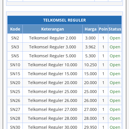
TELKOMSEL REGULER
Kode
Keterangan
Harga
Poin
Status
SN2
Telkomsel Reguler 2.000
3.000
1
Open
SN3
Telkomsel Reguler 3.000
3.962
1
Open
SN5
Telkomsel Reguler 5.000
5.300
1
Open
SN10
Telkomsel Reguler 10.000
10.250
1
Open
SN15
Telkomsel Reguler 15.000
15.000
1
Open
SN20
Telkomsel Reguler 20.000
20.000
1
Open
SN25
Telkomsel Reguler 25.000
25.000
1
Open
SN26
Telkomsel Reguler 26.000
26.000
1
Open
SN27
Telkomsel Reguler 27.000
27.000
1
Open
SN28
Telkomsel Reguler 28.000
28.000
1
Open
SN30
Telkomsel Reguler 30.000
29.950
1
Open