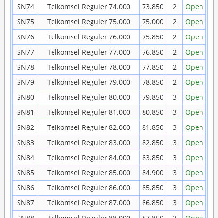
SN74
Telkomsel Reguler 74.000
73.850
2
Open
SN75
Telkomsel Reguler 75.000
75.000
2
Open
SN76
Telkomsel Reguler 76.000
75.850
2
Open
SN77
Telkomsel Reguler 77.000
76.850
2
Open
SN78
Telkomsel Reguler 78.000
77.850
2
Open
SN79
Telkomsel Reguler 79.000
78.850
2
Open
SN80
Telkomsel Reguler 80.000
79.850
3
Open
SN81
Telkomsel Reguler 81.000
80.850
3
Open
SN82
Telkomsel Reguler 82.000
81.850
3
Open
SN83
Telkomsel Reguler 83.000
82.850
3
Open
SN84
Telkomsel Reguler 84.000
83.850
3
Open
SN85
Telkomsel Reguler 85.000
84.900
3
Open
SN86
Telkomsel Reguler 86.000
85.850
3
Open
SN87
Telkomsel Reguler 87.000
86.850
3
Open
SN88
Telkomsel Reguler 88.000
87.850
3
Open