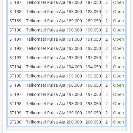
ST187
Telkomsel Pulsa Aja 187.000
187.050
2
Open
ST188
Telkomsel Pulsa Aja 188.000
188.050
2
Open
ST189
Telkomsel Pulsa Aja 189.000
189.050
2
Open
ST190
Telkomsel Pulsa Aja 190.000
190.050
2
Open
ST191
Telkomsel Pulsa Aja 191.000
191.050
2
Open
ST192
Telkomsel Pulsa Aja 192.000
192.050
2
Open
ST193
Telkomsel Pulsa Aja 193.000
193.050
2
Open
ST194
Telkomsel Pulsa Aja 194.000
194.050
2
Open
ST195
Telkomsel Pulsa Aja 195.000
195.050
2
Open
ST196
Telkomsel Pulsa Aja 196.000
196.050
2
Open
ST197
Telkomsel Pulsa Aja 197.000
197.050
2
Open
ST198
Telkomsel Pulsa Aja 198.000
198.050
2
Open
ST199
Telkomsel Pulsa Aja 199.000
199.050
2
Open
ST200
Telkomsel Pulsa Aja 200.000
200.050
2
Open