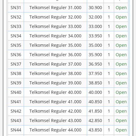
SN31
Telkomsel Reguler 31.000
30.900
1
Open
SN32
Telkomsel Reguler 32.000
32.000
1
Open
SN33
Telkomsel Reguler 33.000
33.000
1
Open
SN34
Telkomsel Reguler 34.000
33.950
1
Open
SN35
Telkomsel Reguler 35.000
35.000
1
Open
SN36
Telkomsel Reguler 36.000
35.900
1
Open
SN37
Telkomsel Reguler 37.000
36.950
1
Open
SN38
Telkomsel Reguler 38.000
37.950
1
Open
SN39
Telkomsel Reguler 39.000
38.850
1
Open
SN40
Telkomsel Reguler 40.000
40.000
1
Open
SN41
Telkomsel Reguler 41.000
40.850
1
Open
SN42
Telkomsel Reguler 42.000
41.850
1
Open
SN43
Telkomsel Reguler 43.000
42.850
1
Open
SN44
Telkomsel Reguler 44.000
43.850
1
Open