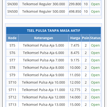
SN300
Telkomsel Reguler 300.000
299.800
10
Open
SN500
Telkomsel Reguler 500.000
498.850
10
Open
TSEL PULSA TANPA MASA AKTIF
Kode
Keterangan
Harga
Poin
Status
ST5
Telkomsel Pulsa Aja 5.000
7.475
2
Open
ST6
Telkomsel Pulsa Aja 6.000
8.475
2
Open
ST7
Telkomsel Pulsa Aja 7.000
9.175
2
Open
ST8
Telkomsel Pulsa Aja 8.000
10.000
2
Open
ST9
Telkomsel Pulsa Aja 9.000
11.050
2
Open
ST10
Telkomsel Pulsa Aja 10.000
12.050
2
Open
ST11
Telkomsel Pulsa Aja 11.000
12.775
2
Open
ST12
Telkomsel Pulsa Aja 12.000
14.000
2
Open
ST13
Telkomsel Pulsa Aja 13.000
15.000
2
Open