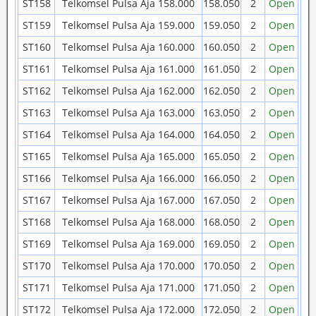
ST158
Telkomsel Pulsa Aja 158.000
158.050
2
Open
ST159
Telkomsel Pulsa Aja 159.000
159.050
2
Open
ST160
Telkomsel Pulsa Aja 160.000
160.050
2
Open
ST161
Telkomsel Pulsa Aja 161.000
161.050
2
Open
ST162
Telkomsel Pulsa Aja 162.000
162.050
2
Open
ST163
Telkomsel Pulsa Aja 163.000
163.050
2
Open
ST164
Telkomsel Pulsa Aja 164.000
164.050
2
Open
ST165
Telkomsel Pulsa Aja 165.000
165.050
2
Open
ST166
Telkomsel Pulsa Aja 166.000
166.050
2
Open
ST167
Telkomsel Pulsa Aja 167.000
167.050
2
Open
ST168
Telkomsel Pulsa Aja 168.000
168.050
2
Open
ST169
Telkomsel Pulsa Aja 169.000
169.050
2
Open
ST170
Telkomsel Pulsa Aja 170.000
170.050
2
Open
ST171
Telkomsel Pulsa Aja 171.000
171.050
2
Open
ST172
Telkomsel Pulsa Aja 172.000
172.050
2
Open