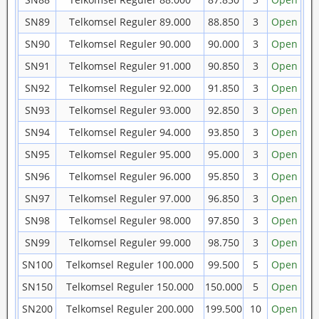
SN89
Telkomsel Reguler 89.000
88.850
3
Open
SN90
Telkomsel Reguler 90.000
90.000
3
Open
SN91
Telkomsel Reguler 91.000
90.850
3
Open
SN92
Telkomsel Reguler 92.000
91.850
3
Open
SN93
Telkomsel Reguler 93.000
92.850
3
Open
SN94
Telkomsel Reguler 94.000
93.850
3
Open
SN95
Telkomsel Reguler 95.000
95.000
3
Open
SN96
Telkomsel Reguler 96.000
95.850
3
Open
SN97
Telkomsel Reguler 97.000
96.850
3
Open
SN98
Telkomsel Reguler 98.000
97.850
3
Open
SN99
Telkomsel Reguler 99.000
98.750
3
Open
SN100
Telkomsel Reguler 100.000
99.500
5
Open
SN150
Telkomsel Reguler 150.000
150.000
5
Open
SN200
Telkomsel Reguler 200.000
199.500
10
Open