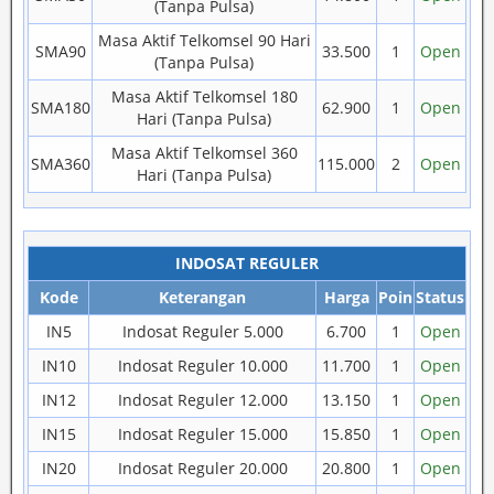
(Tanpa Pulsa)
Masa Aktif Telkomsel 90 Hari
SMA90
33.500
1
Open
(Tanpa Pulsa)
Masa Aktif Telkomsel 180
SMA180
62.900
1
Open
Hari (Tanpa Pulsa)
Masa Aktif Telkomsel 360
SMA360
115.000
2
Open
Hari (Tanpa Pulsa)
INDOSAT REGULER
Kode
Keterangan
Harga
Poin
Status
IN5
Indosat Reguler 5.000
6.700
1
Open
IN10
Indosat Reguler 10.000
11.700
1
Open
IN12
Indosat Reguler 12.000
13.150
1
Open
IN15
Indosat Reguler 15.000
15.850
1
Open
IN20
Indosat Reguler 20.000
20.800
1
Open