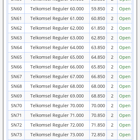
SN60
Telkomsel Reguler 60.000
59.850
2
Open
SN61
Telkomsel Reguler 61.000
60.850
2
Open
SN62
Telkomsel Reguler 62.000
61.850
2
Open
SN63
Telkomsel Reguler 63.000
62.850
2
Open
SN64
Telkomsel Reguler 64.000
63.850
2
Open
SN65
Telkomsel Reguler 65.000
64.850
2
Open
SN66
Telkomsel Reguler 66.000
65.850
2
Open
SN67
Telkomsel Reguler 67.000
66.850
2
Open
SN68
Telkomsel Reguler 68.000
68.000
2
Open
SN69
Telkomsel Reguler 69.000
68.850
2
Open
SN70
Telkomsel Reguler 70.000
70.000
2
Open
SN71
Telkomsel Reguler 71.000
70.850
2
Open
SN72
Telkomsel Reguler 72.000
71.850
2
Open
SN73
Telkomsel Reguler 73.000
72.850
2
Open