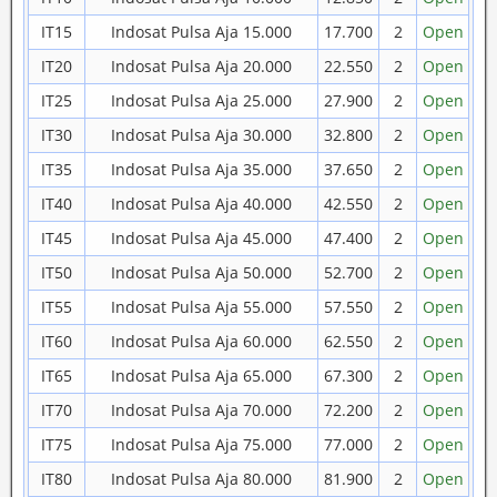
IT15
Indosat Pulsa Aja 15.000
17.700
2
Open
IT20
Indosat Pulsa Aja 20.000
22.550
2
Open
IT25
Indosat Pulsa Aja 25.000
27.900
2
Open
IT30
Indosat Pulsa Aja 30.000
32.800
2
Open
IT35
Indosat Pulsa Aja 35.000
37.650
2
Open
IT40
Indosat Pulsa Aja 40.000
42.550
2
Open
IT45
Indosat Pulsa Aja 45.000
47.400
2
Open
IT50
Indosat Pulsa Aja 50.000
52.700
2
Open
IT55
Indosat Pulsa Aja 55.000
57.550
2
Open
IT60
Indosat Pulsa Aja 60.000
62.550
2
Open
IT65
Indosat Pulsa Aja 65.000
67.300
2
Open
IT70
Indosat Pulsa Aja 70.000
72.200
2
Open
IT75
Indosat Pulsa Aja 75.000
77.000
2
Open
IT80
Indosat Pulsa Aja 80.000
81.900
2
Open