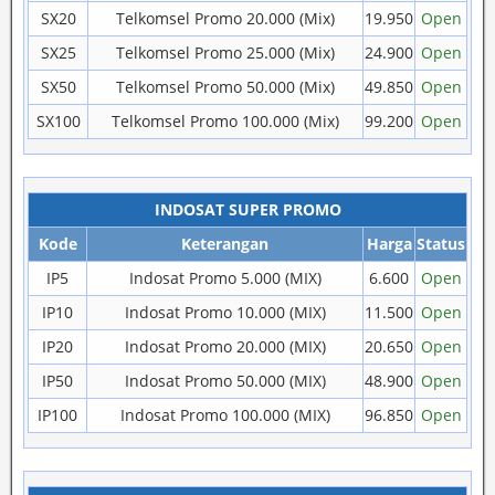
SX20
Telkomsel Promo 20.000 (Mix)
19.950
Open
SX25
Telkomsel Promo 25.000 (Mix)
24.900
Open
SX50
Telkomsel Promo 50.000 (Mix)
49.850
Open
SX100
Telkomsel Promo 100.000 (Mix)
99.200
Open
INDOSAT SUPER PROMO
Kode
Keterangan
Harga
Status
IP5
Indosat Promo 5.000 (MIX)
6.600
Open
IP10
Indosat Promo 10.000 (MIX)
11.500
Open
IP20
Indosat Promo 20.000 (MIX)
20.650
Open
IP50
Indosat Promo 50.000 (MIX)
48.900
Open
IP100
Indosat Promo 100.000 (MIX)
96.850
Open