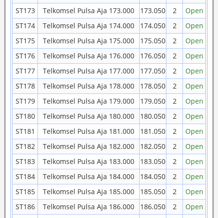
ST173
Telkomsel Pulsa Aja 173.000
173.050
2
Open
ST174
Telkomsel Pulsa Aja 174.000
174.050
2
Open
ST175
Telkomsel Pulsa Aja 175.000
175.050
2
Open
ST176
Telkomsel Pulsa Aja 176.000
176.050
2
Open
ST177
Telkomsel Pulsa Aja 177.000
177.050
2
Open
ST178
Telkomsel Pulsa Aja 178.000
178.050
2
Open
ST179
Telkomsel Pulsa Aja 179.000
179.050
2
Open
ST180
Telkomsel Pulsa Aja 180.000
180.050
2
Open
ST181
Telkomsel Pulsa Aja 181.000
181.050
2
Open
ST182
Telkomsel Pulsa Aja 182.000
182.050
2
Open
ST183
Telkomsel Pulsa Aja 183.000
183.050
2
Open
ST184
Telkomsel Pulsa Aja 184.000
184.050
2
Open
ST185
Telkomsel Pulsa Aja 185.000
185.050
2
Open
ST186
Telkomsel Pulsa Aja 186.000
186.050
2
Open