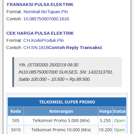
TRANSAKSI PULSA ELEKTRIK
Format:
Nominal.NoTujuan.Pin
Contoh:
10.085750007000.1818
CEK HARGA PULSA ELEKTRIK
Format:
CH.KodeProduk.Pin
Contoh:
CH.SN.1818
Contoh Reply Transaksi:
Yth. (ST00200) 25/02/19 09:30
IN10.085750007000 SUKSES, SN: 1432313791.
Saldo 100.000 – 10.500 = Rp.89.500.
TELKOMSEL SUPER PROMO
Kode
Keterangan
Harga
Status
SX5
Telkomsel Promo 5.000 (Mix)
5.250
Open
SX10
Telkomsel Promo 10.000 (Mix)
10.200
Open