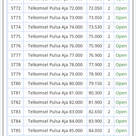
ST72
Telkomsel Pulsa Aja 72.000
72.050
2
Open
ST73
Telkomsel Pulsa Aja 73.000
73.050
2
Open
ST74
Telkomsel Pulsa Aja 74.000
73.530
2
Open
ST75
Telkomsel Pulsa Aja 75.000
75.000
2
Open
ST76
Telkomsel Pulsa Aja 76.000
75.900
2
Open
ST77
Telkomsel Pulsa Aja 77.000
76.900
2
Open
ST78
Telkomsel Pulsa Aja 78.000
77.900
2
Open
ST79
Telkomsel Pulsa Aja 79.000
78.900
2
Open
ST80
Telkomsel Pulsa Aja 80.000
79.150
2
Open
ST81
Telkomsel Pulsa Aja 81.000
80.300
2
Open
ST82
Telkomsel Pulsa Aja 82.000
81.900
2
Open
ST83
Telkomsel Pulsa Aja 83.000
82.650
2
Open
ST84
Telkomsel Pulsa Aja 84.000
83.900
2
Open
ST85
Telkomsel Pulsa Aja 85.000
84.050
2
Open