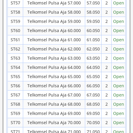
ST57
Telkomsel Pulsa Aja 57.000
57.050
2
Open
ST58
Telkomsel Pulsa Aja 58.000
58.050
2
Open
ST59
Telkomsel Pulsa Aja 59.000
59.050
2
Open
ST60
Telkomsel Pulsa Aja 60.000
60.050
2
Open
ST61
Telkomsel Pulsa Aja 61.000
61.050
2
Open
ST62
Telkomsel Pulsa Aja 62.000
62.050
2
Open
ST63
Telkomsel Pulsa Aja 63.000
63.050
2
Open
ST64
Telkomsel Pulsa Aja 64.000
64.050
2
Open
ST65
Telkomsel Pulsa Aja 65.000
65.050
2
Open
ST66
Telkomsel Pulsa Aja 66.000
66.050
2
Open
ST67
Telkomsel Pulsa Aja 67.000
67.050
2
Open
ST68
Telkomsel Pulsa Aja 68.000
68.050
2
Open
ST69
Telkomsel Pulsa Aja 69.000
69.050
2
Open
ST70
Telkomsel Pulsa Aja 70.000
70.050
2
Open
ST71
Telkomsel Pulsa Aja 71.000
71.050
2
Open