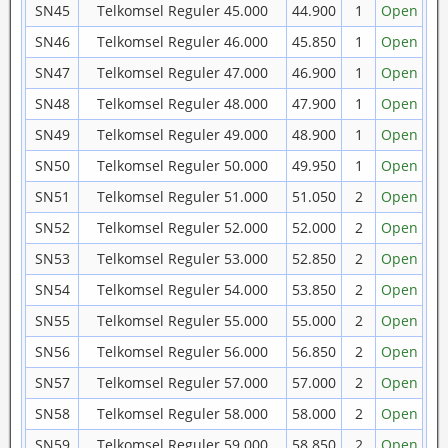
SN45
Telkomsel Reguler 45.000
44.900
1
Open
SN46
Telkomsel Reguler 46.000
45.850
1
Open
SN47
Telkomsel Reguler 47.000
46.900
1
Open
SN48
Telkomsel Reguler 48.000
47.900
1
Open
SN49
Telkomsel Reguler 49.000
48.900
1
Open
SN50
Telkomsel Reguler 50.000
49.950
1
Open
SN51
Telkomsel Reguler 51.000
51.050
2
Open
SN52
Telkomsel Reguler 52.000
52.000
2
Open
SN53
Telkomsel Reguler 53.000
52.850
2
Open
SN54
Telkomsel Reguler 54.000
53.850
2
Open
SN55
Telkomsel Reguler 55.000
55.000
2
Open
SN56
Telkomsel Reguler 56.000
56.850
2
Open
SN57
Telkomsel Reguler 57.000
57.000
2
Open
SN58
Telkomsel Reguler 58.000
58.000
2
Open
SN59
Telkomsel Reguler 59.000
58.850
2
Open