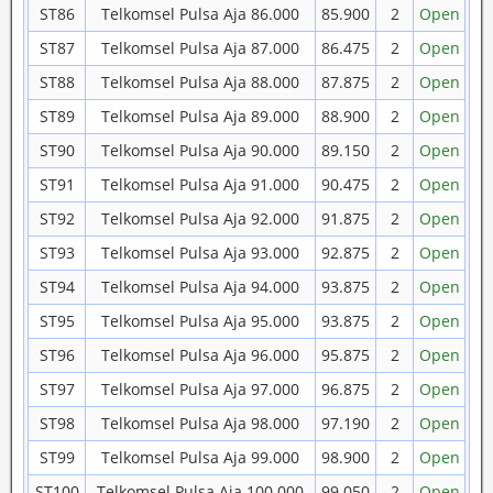
ST86
Telkomsel Pulsa Aja 86.000
85.900
2
Open
ST87
Telkomsel Pulsa Aja 87.000
86.475
2
Open
ST88
Telkomsel Pulsa Aja 88.000
87.875
2
Open
ST89
Telkomsel Pulsa Aja 89.000
88.900
2
Open
ST90
Telkomsel Pulsa Aja 90.000
89.150
2
Open
ST91
Telkomsel Pulsa Aja 91.000
90.475
2
Open
ST92
Telkomsel Pulsa Aja 92.000
91.875
2
Open
ST93
Telkomsel Pulsa Aja 93.000
92.875
2
Open
ST94
Telkomsel Pulsa Aja 94.000
93.875
2
Open
ST95
Telkomsel Pulsa Aja 95.000
93.875
2
Open
ST96
Telkomsel Pulsa Aja 96.000
95.875
2
Open
ST97
Telkomsel Pulsa Aja 97.000
96.875
2
Open
ST98
Telkomsel Pulsa Aja 98.000
97.190
2
Open
ST99
Telkomsel Pulsa Aja 99.000
98.900
2
Open
ST100
Telkomsel Pulsa Aja 100.000
99.050
2
Open