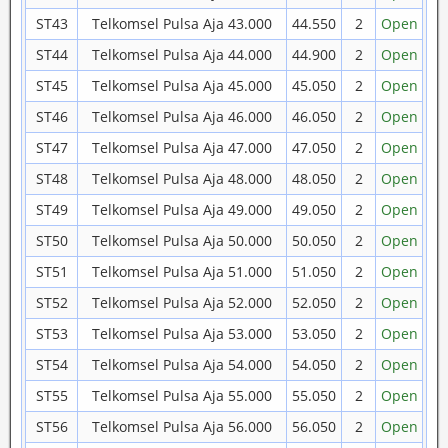
ST43
Telkomsel Pulsa Aja 43.000
44.550
2
Open
ST44
Telkomsel Pulsa Aja 44.000
44.900
2
Open
ST45
Telkomsel Pulsa Aja 45.000
45.050
2
Open
ST46
Telkomsel Pulsa Aja 46.000
46.050
2
Open
ST47
Telkomsel Pulsa Aja 47.000
47.050
2
Open
ST48
Telkomsel Pulsa Aja 48.000
48.050
2
Open
ST49
Telkomsel Pulsa Aja 49.000
49.050
2
Open
ST50
Telkomsel Pulsa Aja 50.000
50.050
2
Open
ST51
Telkomsel Pulsa Aja 51.000
51.050
2
Open
ST52
Telkomsel Pulsa Aja 52.000
52.050
2
Open
ST53
Telkomsel Pulsa Aja 53.000
53.050
2
Open
ST54
Telkomsel Pulsa Aja 54.000
54.050
2
Open
ST55
Telkomsel Pulsa Aja 55.000
55.050
2
Open
ST56
Telkomsel Pulsa Aja 56.000
56.050
2
Open