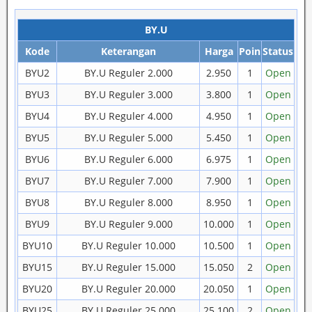
BY.U
Kode
Keterangan
Harga
Poin
Status
BYU2
BY.U Reguler 2.000
2.950
1
Open
BYU3
BY.U Reguler 3.000
3.800
1
Open
BYU4
BY.U Reguler 4.000
4.950
1
Open
BYU5
BY.U Reguler 5.000
5.450
1
Open
BYU6
BY.U Reguler 6.000
6.975
1
Open
BYU7
BY.U Reguler 7.000
7.900
1
Open
BYU8
BY.U Reguler 8.000
8.950
1
Open
BYU9
BY.U Reguler 9.000
10.000
1
Open
BYU10
BY.U Reguler 10.000
10.500
1
Open
BYU15
BY.U Reguler 15.000
15.050
2
Open
BYU20
BY.U Reguler 20.000
20.050
1
Open
BYU25
BY.U Reguler 25.000
25.100
2
Open