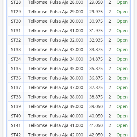
ST28
Telkomsel Pulsa Aja 28.000
29.050
2
Open
ST29
Telkomsel Pulsa Aja 29.000
29.975
2
Open
ST30
Telkomsel Pulsa Aja 30.000
30.975
2
Open
ST31
Telkomsel Pulsa Aja 31.000
31.975
2
Open
ST32
Telkomsel Pulsa Aja 32.000
32.935
2
Open
ST33
Telkomsel Pulsa Aja 33.000
33.875
2
Open
ST34
Telkomsel Pulsa Aja 34.000
34.875
2
Open
ST35
Telkomsel Pulsa Aja 35.000
35.875
2
Open
ST36
Telkomsel Pulsa Aja 36.000
36.875
2
Open
ST37
Telkomsel Pulsa Aja 37.000
37.875
2
Open
ST38
Telkomsel Pulsa Aja 38.000
38.875
2
Open
ST39
Telkomsel Pulsa Aja 39.000
39.050
2
Open
ST40
Telkomsel Pulsa Aja 40.000
40.050
2
Open
ST41
Telkomsel Pulsa Aja 41.000
41.050
2
Open
ST42
Telkomsel Pulsa Aja 42.000
42.050
2
Open