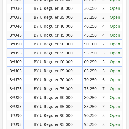
BYU30
BY.U Reguler 30.000
30.050
2
Open
BYU35
BY.U Reguler 35.000
35.250
3
Open
BYU40
BY.U Reguler 40.000
40.250
4
Open
BYU45
BY.U Reguler 45.000
45.250
4
Open
BYU50
BY.U Reguler 50.000
50.000
2
Open
BYU55
BY.U Reguler 55.000
55.250
5
Open
BYU60
BY.U Reguler 60.000
60.250
5
Open
BYU65
BY.U Reguler 65.000
65.250
6
Open
BYU70
BY.U Reguler 70.000
70.250
6
Open
BYU75
BY.U Reguler 75.000
75.250
7
Open
BYU80
BY.U Reguler 80.000
80.250
7
Open
BYU85
BY.U Reguler 85.000
85.250
7
Open
BYU90
BY.U Reguler 90.000
90.250
8
Open
BYU95
BY.U Reguler 95.000
95.250
8
Open