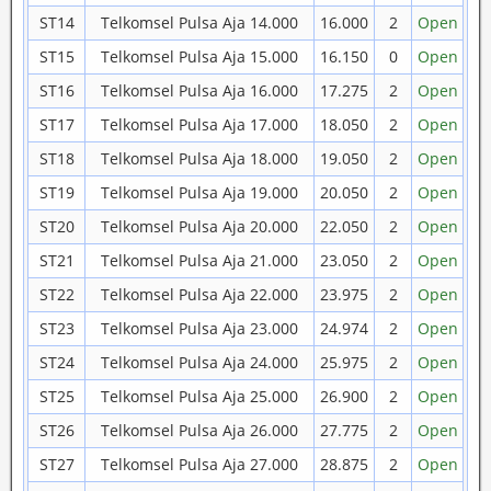
ST14
Telkomsel Pulsa Aja 14.000
16.000
2
Open
ST15
Telkomsel Pulsa Aja 15.000
16.150
0
Open
ST16
Telkomsel Pulsa Aja 16.000
17.275
2
Open
ST17
Telkomsel Pulsa Aja 17.000
18.050
2
Open
ST18
Telkomsel Pulsa Aja 18.000
19.050
2
Open
ST19
Telkomsel Pulsa Aja 19.000
20.050
2
Open
ST20
Telkomsel Pulsa Aja 20.000
22.050
2
Open
ST21
Telkomsel Pulsa Aja 21.000
23.050
2
Open
ST22
Telkomsel Pulsa Aja 22.000
23.975
2
Open
ST23
Telkomsel Pulsa Aja 23.000
24.974
2
Open
ST24
Telkomsel Pulsa Aja 24.000
25.975
2
Open
ST25
Telkomsel Pulsa Aja 25.000
26.900
2
Open
ST26
Telkomsel Pulsa Aja 26.000
27.775
2
Open
ST27
Telkomsel Pulsa Aja 27.000
28.875
2
Open