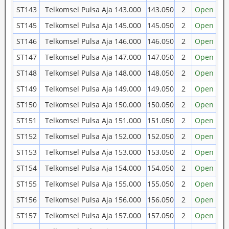
ST143
Telkomsel Pulsa Aja 143.000
143.050
2
Open
ST145
Telkomsel Pulsa Aja 145.000
145.050
2
Open
ST146
Telkomsel Pulsa Aja 146.000
146.050
2
Open
ST147
Telkomsel Pulsa Aja 147.000
147.050
2
Open
ST148
Telkomsel Pulsa Aja 148.000
148.050
2
Open
ST149
Telkomsel Pulsa Aja 149.000
149.050
2
Open
ST150
Telkomsel Pulsa Aja 150.000
150.050
2
Open
ST151
Telkomsel Pulsa Aja 151.000
151.050
2
Open
ST152
Telkomsel Pulsa Aja 152.000
152.050
2
Open
ST153
Telkomsel Pulsa Aja 153.000
153.050
2
Open
ST154
Telkomsel Pulsa Aja 154.000
154.050
2
Open
ST155
Telkomsel Pulsa Aja 155.000
155.050
2
Open
ST156
Telkomsel Pulsa Aja 156.000
156.050
2
Open
ST157
Telkomsel Pulsa Aja 157.000
157.050
2
Open